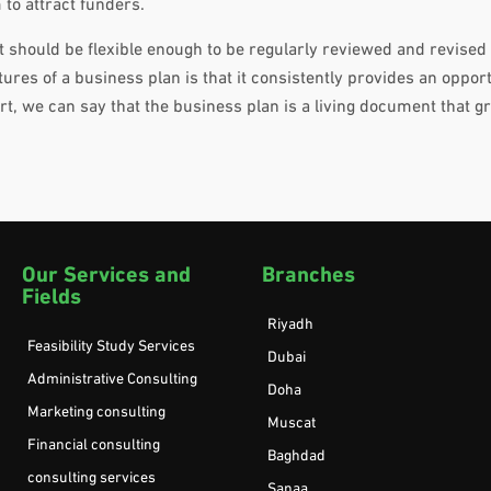
 to attract funders.
it should be flexible enough to be regularly reviewed and revised
ures of a business plan is that it consistently provides an opport
t, we can say that the business plan is a living document that 
Our Services and
Branches
Fields
Riyadh
Feasibility Study Services
Dubai
Administrative Consulting
Doha
Marketing consulting
Muscat
Financial consulting
Baghdad
consulting services
Sanaa