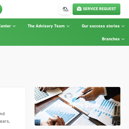
SERVICE REQUEST
AR
Center
The Advisory Team
Our success stories
Branches
Feasibility Study
and
years,