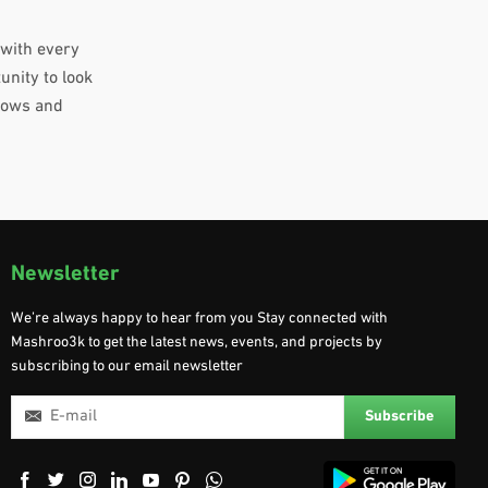
 with every
unity to look
grows and
Newsletter
We’re always happy to hear from you Stay connected with
Mashroo3k to get the latest news, events, and projects by
subscribing to our email newsletter