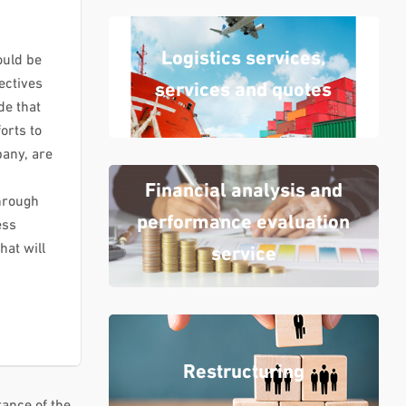
Logistics services,
ould be
ectives
services and quotes
de that
orts to
any, are
Financial analysis and
hrough
performance evaluation
ess
at will
service
Restructuring
tance of the