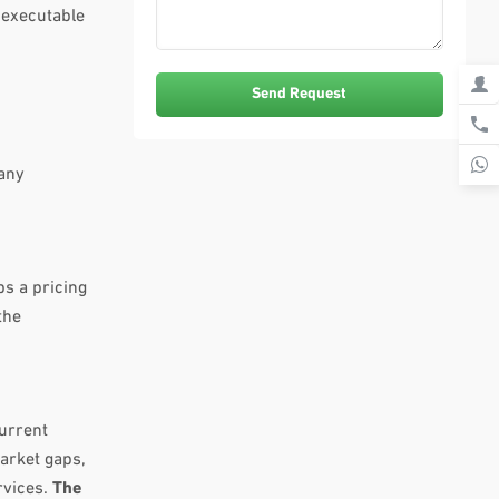
 executable
pany
ps a pricing
the
current
arket gaps,
rvices.
The