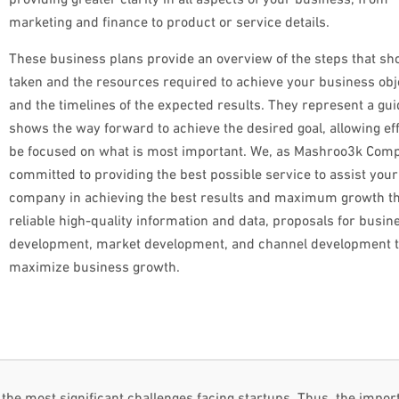
marketing and finance to product or service details.
These business plans provide an overview of the steps that sh
taken and the resources required to achieve your business obj
and the timelines of the expected results. They represent a gui
shows the way forward to achieve the desired goal, allowing eff
be focused on what is most important. We, as Mashroo3k Comp
committed to providing the best possible service to assist your
company in achieving the best results and maximum growth t
reliable high-quality information and data, proposals for busin
development, market development, and channel development th
maximize business growth.
the most significant challenges facing startups. Thus, the impor