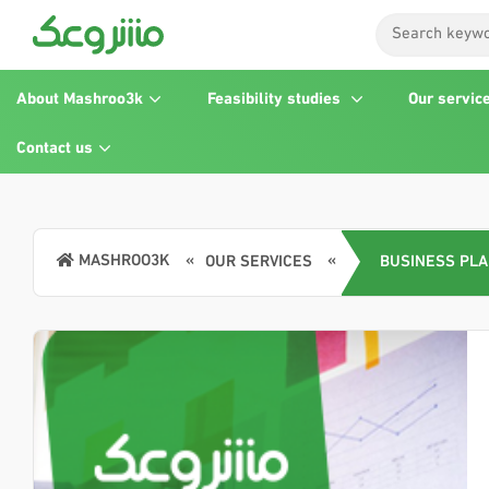
About Mashroo3k
Feasibility studies
Our servic
Contact us
MASHROO3K
OUR SERVICES
BUSINESS PL