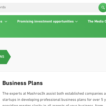
es
Promising investment opportunities
The Media 
ANS
Business Plans
The experts at Mashroo3k assist both established companies 
startups in developing professional business plans for over 5 
providing greater clarity in all aspects of your business, from