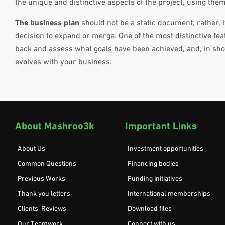
the unique and distinctive aspects of the project, using them
The business plan
should not be a static document; rather, 
decision to expand or merge. One of the most distinctive feat
back and assess what goals have been achieved, and, in shor
evolves with your business.
About Mashroo3k
Important Links
About Us
Investment opportunities
Common Questions
Financing bodies
Previous Works
Funding initiatives
Thank you letters
International memberships
Clients’ Reviews
Download files
Our Teamwork
Connect with us