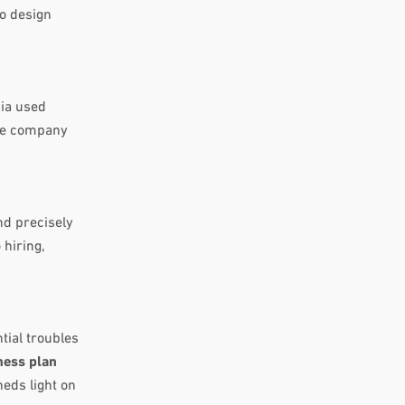
to design
dia used
the company
nd precisely
 hiring,
tial troubles
ness plan
heds light on