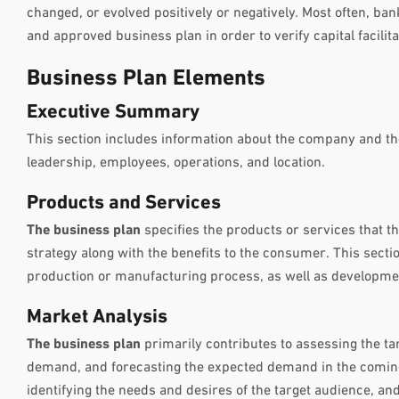
changed, or evolved positively or negatively. Most often, b
and approved business plan in order to verify capital facilita
Business Plan Elements
Executive Summary
This section includes information about the company and t
leadership, employees, operations, and location.
Products and Services
The business plan
specifies the products or services that t
strategy along with the benefits to the consumer. This sectio
production or manufacturing process, as well as developme
Market Analysis
The business plan
primarily contributes to assessing the ta
demand, and forecasting the expected demand in the comin
identifying the needs and desires of the target audience, and