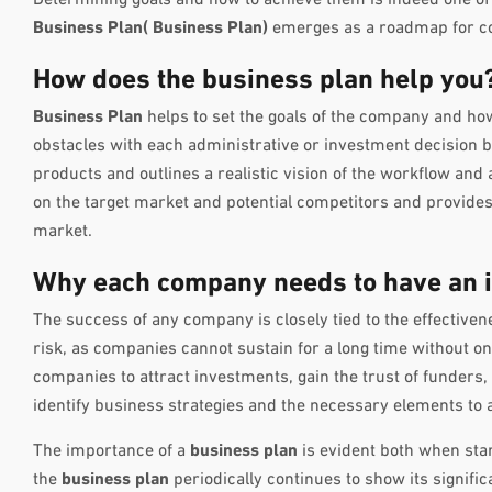
Business Plan(
Business Plan
)
emerges as a roadmap for com
How does the business plan help you
Business Plan
helps to set the goals of the company and how 
obstacles with each administrative or investment decision b
products and outlines a realistic vision of the workflow and
on the target market and potential competitors and provides g
market.
Why each company needs to have an i
The success of any company is closely tied to the effectiven
risk, as companies cannot sustain for a long time without o
companies to attract investments, gain the trust of funders,
identify business strategies and the necessary elements to a
The importance of a
business plan
is evident both when sta
the
business plan
periodically continues to show its signifi