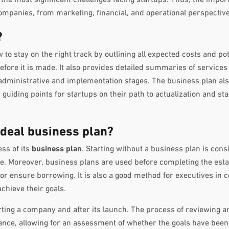
panies, from marketing, financial, and operational perspective
?
to stay on the right track by outlining all expected costs and pot
efore it is made. It also provides detailed summaries of services
 administrative and implementation stages. The business plan als
uiding points for startups on their path to actualization and stab
deal business plan?
ess of its
business plan
. Starting without a business plan is con
ne. Moreover, business plans are used before completing the est
 or ensure borrowing. It is also a good method for executives in 
chieve their goals.
rting a company and after its launch. The process of reviewing a
cance, allowing for an assessment of whether the goals have been