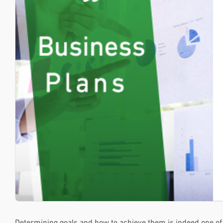
Determining goals and how to achieve them is indeed one of 