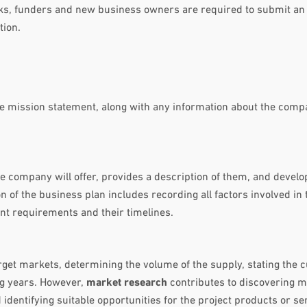
anks, funders and new business owners are required to submit an
tion.
he mission statement, along with any information about the com
he company will offer, provides a description of them, and develo
n of the business plan includes recording all factors involved in 
nt requirements and their timelines.
rget markets, determining the volume of the supply, stating the 
g years. However,
market research
contributes to discovering m
 identifying suitable opportunities for the project products or se