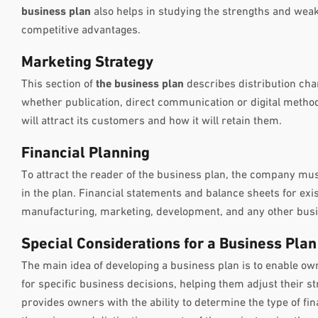
business plan
also helps in studying the strengths and wea
competitive advantages.
Marketing Strategy
This section of
the business plan
describes distribution cha
whether publication, direct communication or digital method
will attract its customers and how it will retain them.
Financial Planning
To attract the reader of the business plan, the company must
in the plan. Financial statements and balance sheets for exis
manufacturing, marketing, development, and any other busin
Special Considerations for a Business Plan
The main idea of developing a business plan is to enable own
for specific business decisions, helping them adjust their s
provides owners with the ability to determine the type of fi