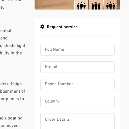
s.
Request service
ential
 and
o sheds light
ility in the
sidered high
ablishment of
companies to
nd updating
 achieved,