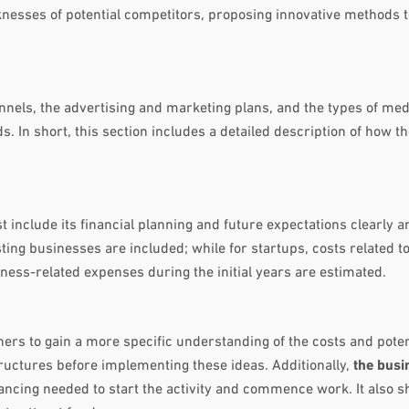
knesses of potential competitors, proposing innovative methods 
nnels, the advertising and marketing plans, and the types of me
s. In short, this section includes a detailed description of how 
 include its financial planning and future expectations clearly a
ting businesses are included; while for startups, costs related to
ess-related expenses during the initial years are estimated.
ers to gain a more specific understanding of the costs and poten
tructures before implementing these ideas. Additionally,
the busi
nancing needed to start the activity and commence work. It also s