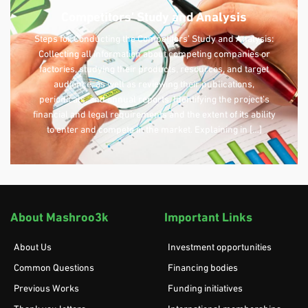
Competitors’ Study and Analysis
Steps for Conducting the Competitors’ Study and Analysis:
Collecting all information about competing companies or
factories, studying their products, resources, and target
audience, as well as reviewing their publications,
periodicals, and annual reports. Identifying the project’s
financial and legal requirements and the extent of its ability
to enter and compete in the market. Explaining in […]
About Mashroo3k
Important Links
About Us
Investment opportunities
Common Questions
Financing bodies
Previous Works
Funding initiatives