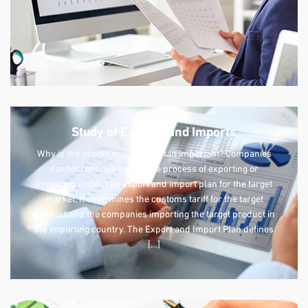
Study of Exports and Imports
Why is the import and export plan important? Companies
cannot continue long in the process of exporting or
importing without an export and import plan for the target
market. It determines the customs tariff for the target
product and the companies importing the target product in
the importing country. The Export and Import Plan defines
[…]