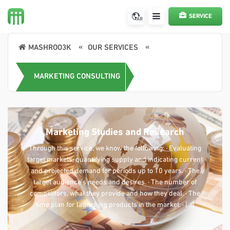
SERVICE
AR
REQUEST
MASHROO3K
OUR SERVICES
MARKETING CONSULTING
Marketing Studies and Research
Through this service, we know the following: · Evaluating
target markets, quantifying supply and indicating current
and projected demand for periods up to 10 years. · The
target audience’s needs and desires. · The number of
competitors, what they provide and how they deal. · The
time plan for launching products in the market. · […]