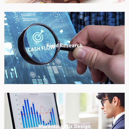
Field Research
Marketing Mix Design