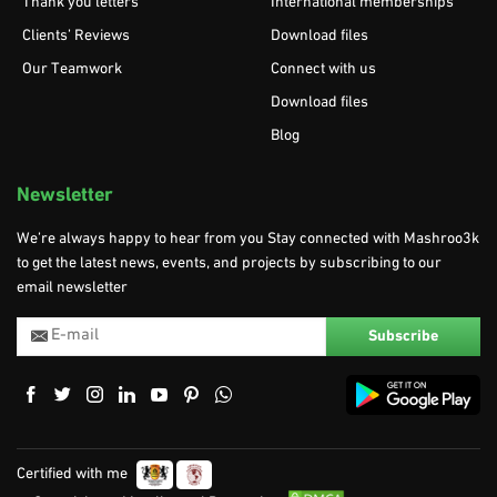
Thank you letters
International memberships
Clients’ Reviews
Download files
Our Teamwork
Connect with us
Download files
Blog
Newsletter
We’re always happy to hear from you Stay connected with Mashroo3k
to get the latest news, events, and projects by subscribing to our
email newsletter
Certified with me