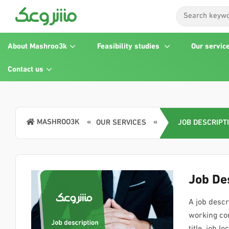
About Mashroo3k
Feasibility studies
Our servic
Contact us
MASHROO3K
OUR SERVICES
JOB DESCRIPT
Job De
A job descri
working con
title, job 