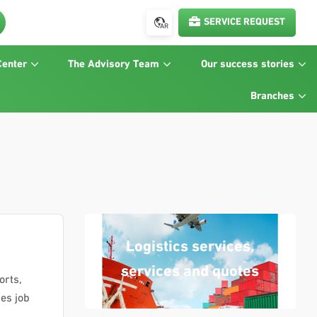
SERVICE REQUEST
AR
Center
The Advisory Team
Our success stories
Branches
Logistics services,
services and quotes
orts,
des job