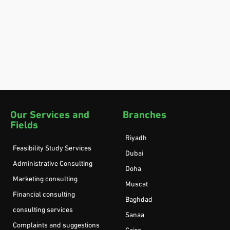
Our Services and
Branches
Fields
Riyadh
Feasibility Study Services
Dubai
Administrative Consulting
Doha
Marketing consulting
Muscat
Financial consulting
Baghdad
consulting services
Sanaa
Complaints and suggestions