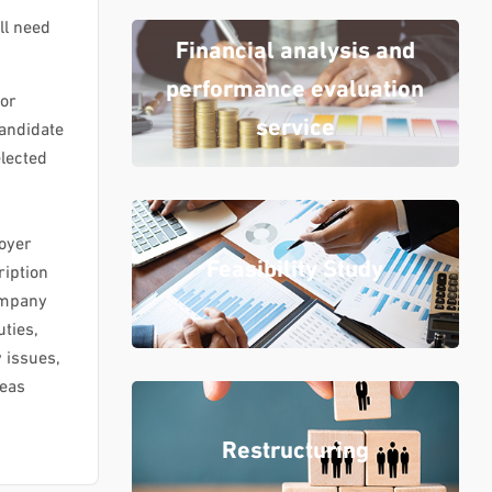
ll need
Financial analysis and
performance evaluation
for
service
candidate
elected
loyer
Feasibility Study
iption
company
uties,
y issues,
reas
Restructuring