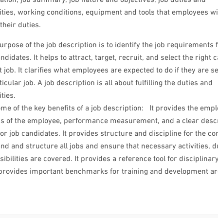
ities, working conditions, equipment and tools that employees wi
their duties.
rpose of the job description is to identify the job requirements 
ndidates. It helps to attract, target, recruit, and select the right 
ht job. It clarifies what employees are expected to do if they are s
ticular job. A job description is all about fulfilling the duties and
ties.
me of the key benefits of a job description: It provides the emp
ns of the employee, performance measurement, and a clear descr
 for job candidates. It provides structure and discipline for the 
nd and structure all jobs and ensure that necessary activities, d
ibilities are covered. It provides a reference tool for disciplinar
o provides important benchmarks for training and development a