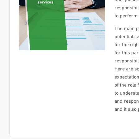
responsibil
to perform 
The main pu
potential ca
for the rig
for this par
responsibili
Here are so
expectatio
of the role
to understa
and respons
and it als