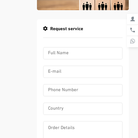
Request service