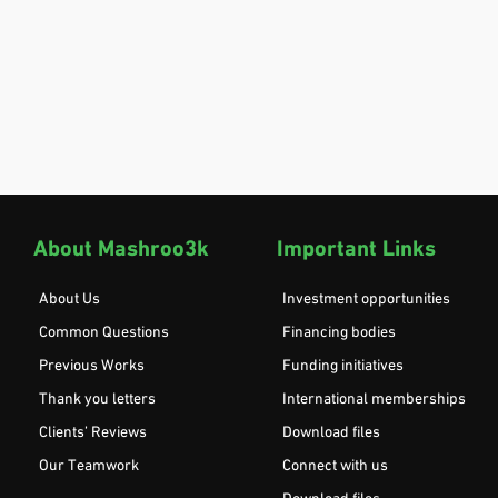
About Mashroo3k
Important Links
About Us
Investment opportunities
Common Questions
Financing bodies
Previous Works
Funding initiatives
Thank you letters
International memberships
Clients’ Reviews
Download files
Our Teamwork
Connect with us