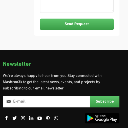
Newsletter
We’re always happy to hear from you Stay connected with
Mashroo3k to get the latest news, events, and projects by
subscribing to our email newsletter