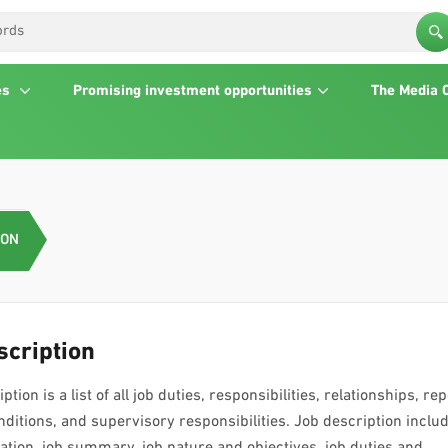
es
Promising investment opportunities
The Media 
ION
scription
ption is a list of all job duties, responsibilities, relationships, rep
ditions, and supervisory responsibilities. Job description inclu
location, job summary, job nature and objectives, job duties and