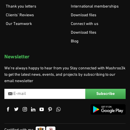
Thank you letters
International memberships
Clients’ Reviews
Download files
Our Teamwork
Connect with us
Download files
Blog
Newsletter
We’re always happy to hear from you Stay connected with Mashroo3k
to get the latest news, events, and projects by subscribing to our
email newsletter