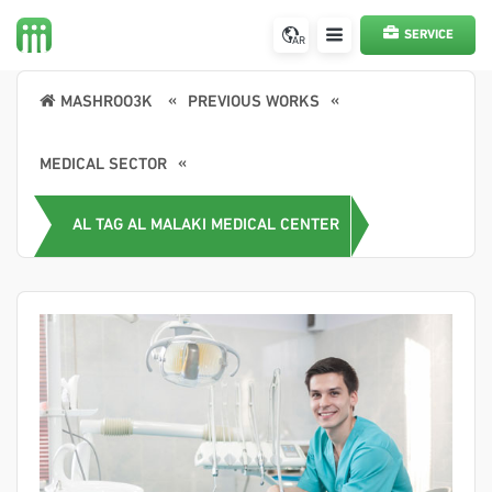
SERVICE
AR
REQUEST
MASHROO3K
PREVIOUS WORKS
MEDICAL SECTOR
AL TAG AL MALAKI MEDICAL CENTER