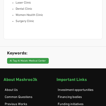
Laser Clinic
Dental Clinic
Women Health Clinic
Surgery Clinic
Keywords:
Al Tag Al Malaki Medical Center
About Mashroo3k
Important Links
About Us
Investment opportunities
Common Questions
Financing bodies
Previous Works
Funding initiatives