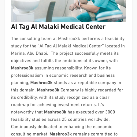
Al Tag Al Malaki Medical Center
The consulting team at Mashroo3k performs a feasibility
study for the “Al Tag Al Malaki Medical Center” located in
Marina, Abu Dhabi. The project successfully meets its
objectives and fulfills the ambitions of its owner, with
Mashroo3k
assuming responsibility. Known for its
professionalism in economic research and business
planning,
Mashroo3k
stands as a reputable company in
this domain.
Mashroo3k
Company is highly regarded for
its credibility, with its study recognized as a clear
roadmap for achieving investment returns. It’s
noteworthy that
Mashroo3k
has executed over 3000
feasibility studies across 25 countries worldwide.
Continuously dedicated to enhancing the economic
consulting market,
Mashroo3k
remains committed to