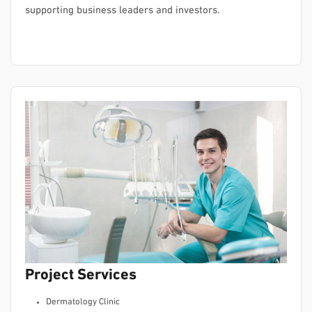
supporting business leaders and investors.
Project Services
Dermatology Clinic